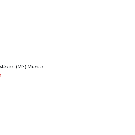
 México (MX) México
m