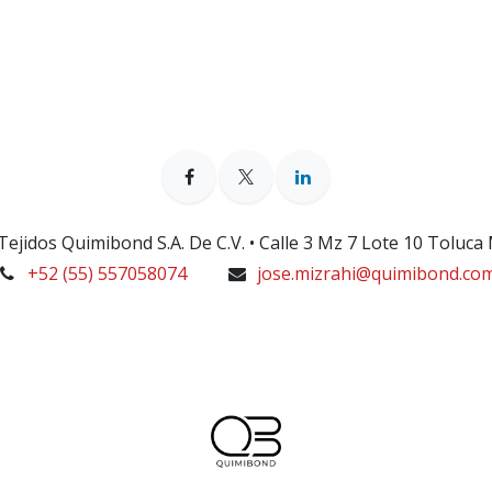
ejidos Quimibond S.A. De C.V. • Calle 3 Mz 7 Lote 10 Toluca
+52 (55) 557058074
jose.mizrahi@quimibond.co