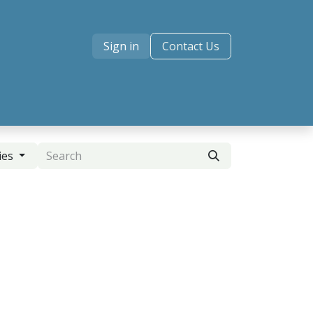
Sign in
Contact Us
ies