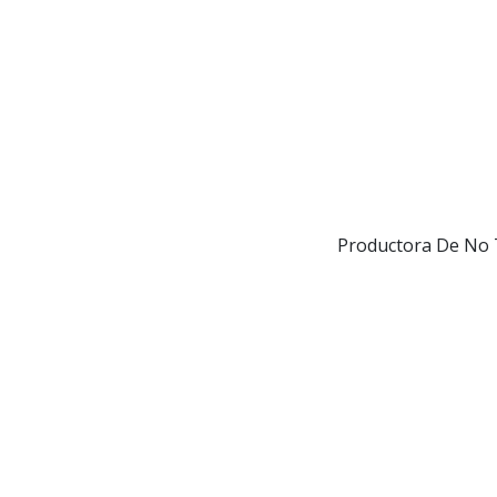
Productora De No T